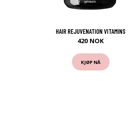
HAIR REJUVENATION VITAMINS
420 NOK
KJØP NÅ