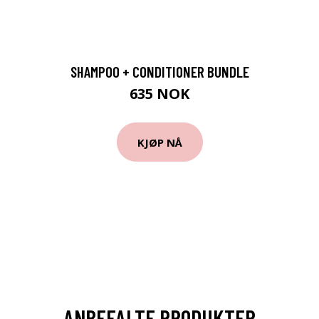
SHAMPOO + CONDITIONER BUNDLE
635 NOK
KJØP NÅ
ANBEFALTE PRODUKTER