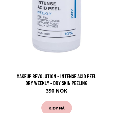
MAKEUP REVOLUTION - INTENSE ACID PEEL
DRY WEEKLY - DRY SKIN PEELING
390 NOK
KJØP NÅ