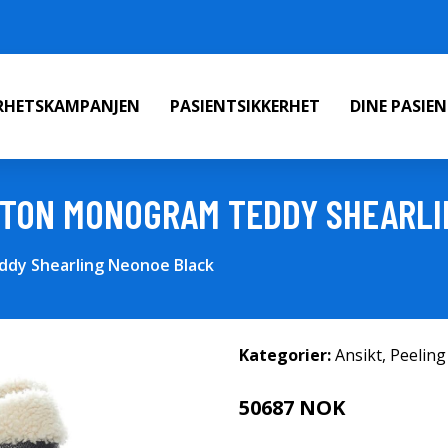
ERHETSKAMPANJEN
PASIENTSIKKERHET
DINE PASIE
TTON MONOGRAM TEDDY SHEARLI
dy Shearling Neonoe Black
Kategorier:
Ansikt
,
Peeling
50687 NOK