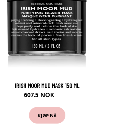
IRISH MOOR MUD MASK 150 ML
607.5 NOK
810 NOK
KJØP NÅ