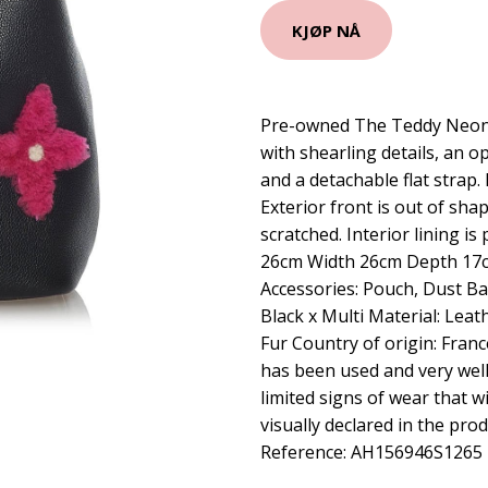
KJØP NÅ
Pre-owned The Teddy Neono
with shearling details, an o
and a detachable flat strap. 
Exterior front is out of shap
scratched. Interior lining i
26cm Width 26cm Depth 17c
Accessories: Pouch, Dust Ba
Black x Multi Material: Leat
Fur Country of origin: Fran
has been used and very well
limited signs of wear that wi
visually declared in the pr
Reference: AH156946S1265