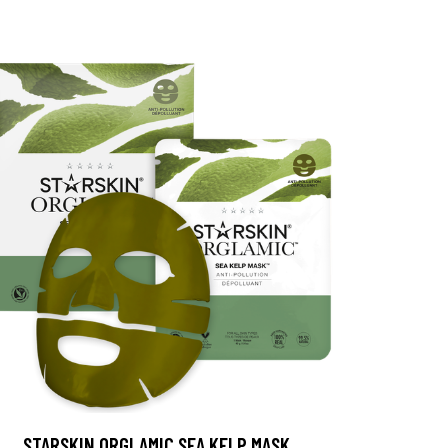
STARSKIN ORGLAMIC SEA KELP MASK