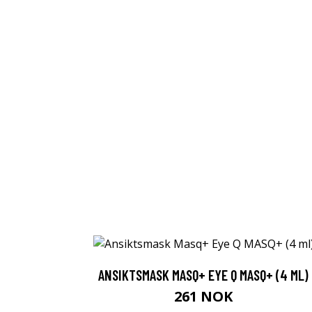
ANSIKTSMASK MASQ+ EYE Q MASQ+ (4 ML)
261 NOK