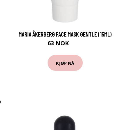
MARIA ÅKERBERG FACE MASK GENTLE (15ML)
63 NOK
84 NOK
KJØP NÅ