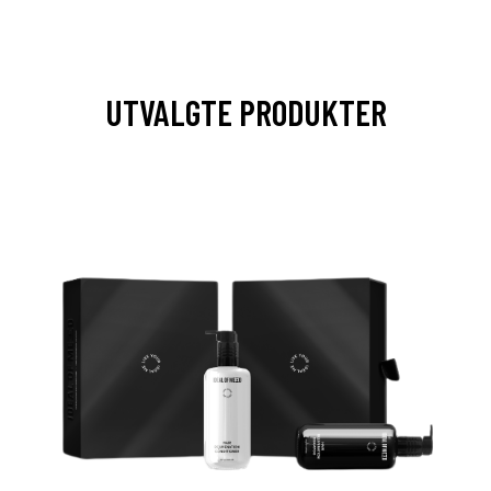
UTVALGTE PRODUKTER