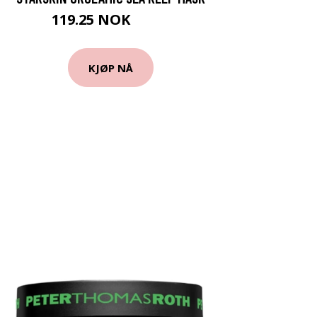
119.25 NOK
159 NOK
KJØP NÅ