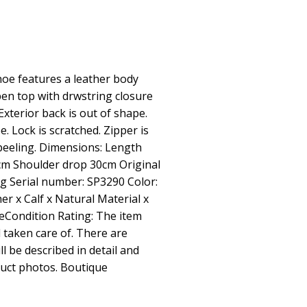
e features a leather body
pen top with drwstring closure
Exterior back is out of shape.
e. Lock is scratched. Zipper is
s peeling. Dimensions: Length
m Shoulder drop 30cm Original
g Serial number: SP3290 Color:
her x Calf x Natural Material x
ceCondition Rating: The item
 taken care of. There are
ll be described in detail and
oduct photos. Boutique