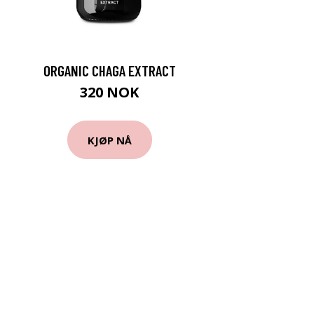
ORGANIC CHAGA EXTRACT
320 NOK
KJØP NÅ