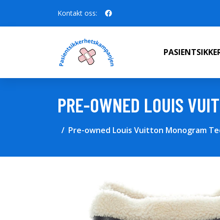
Kontakt oss:
PASIENTSIKK
PRE-OWNED LOUIS VUI
Pre-owned Louis Vuitton Monogram Ted