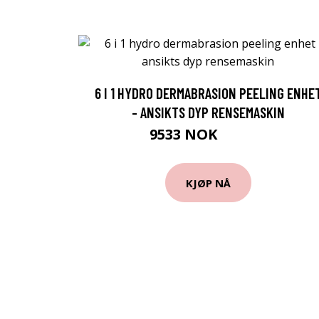
6 I 1 HYDRO DERMABRASION PEELING ENHE
- ANSIKTS DYP RENSEMASKIN
9533 NOK
12393 NOK
KJØP NÅ