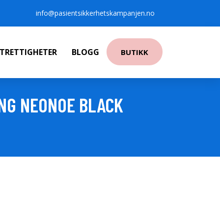
info@pasientsikkerhetskampanjen.no
NTRETTIGHETER
BLOGG
BUTIKK
NG NEONOE BLACK