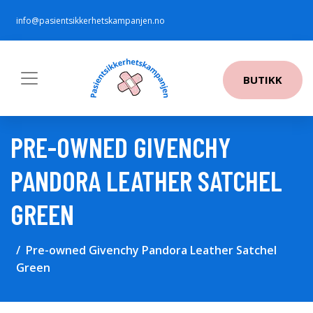
info@pasientsikkerhetskampanjen.no
BUTIKK
PRE-OWNED GIVENCHY
PANDORA LEATHER SATCHEL
GREEN
Pre-owned Givenchy Pandora Leather Satchel
Green