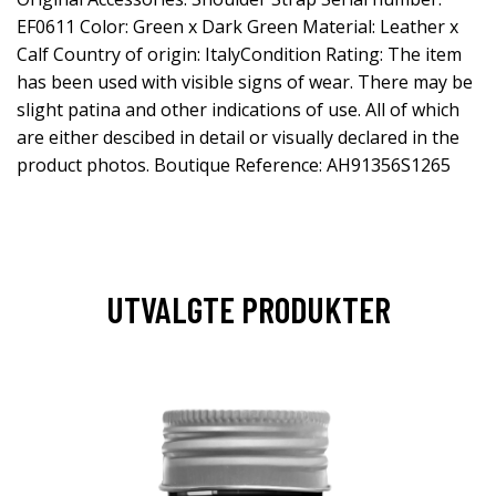
EF0611 Color: Green x Dark Green Material: Leather x
Calf Country of origin: ItalyCondition Rating: The item
has been used with visible signs of wear. There may be
slight patina and other indications of use. All of which
are either descibed in detail or visually declared in the
product photos. Boutique Reference: AH91356S1265
UTVALGTE PRODUKTER