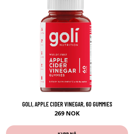
GOLI, APPLE CIDER VINEGAR, 60 GUMMIES
269 NOK
KJØP NÅ