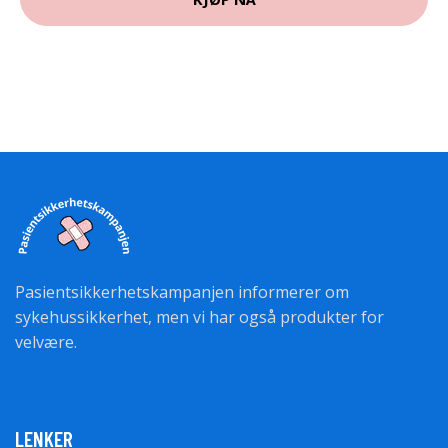
Pasientsikkerhetskampanjen informerer om
sykehussikkerhet, men vi har også produkter for
velvære.
LENKER