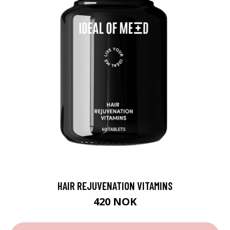
HAIR REJUVENATION VITAMINS
420 NOK