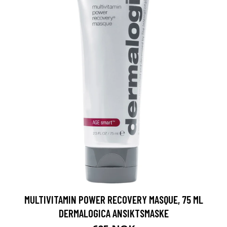
MULTIVITAMIN POWER RECOVERY MASQUE, 75 ML
DERMALOGICA ANSIKTSMASKE