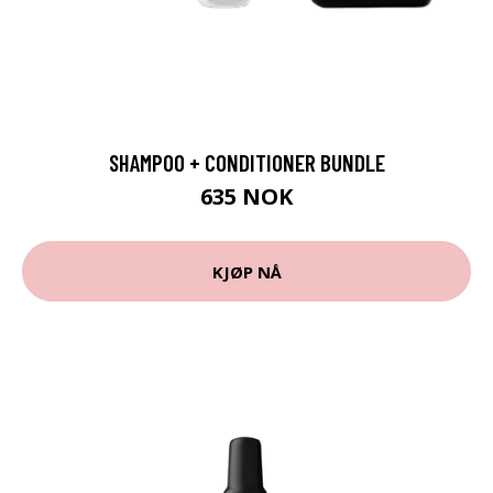
SHAMPOO + CONDITIONER BUNDLE
635 NOK
KJØP NÅ