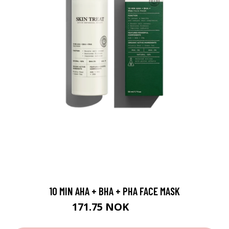
10 MIN AHA + BHA + PHA FACE MASK
171.75 NOK
229 NOK