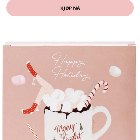
KJØP NÅ