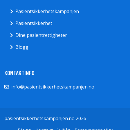
Pasientsikkerhetskampanjen
Pasientsikkerhet
Dine pasientrettigheter
Blogg
KONTAKTINFO
info@pasientsikkerhetskampanjen.no
pasientsikkerhetskampanjen.no 2026