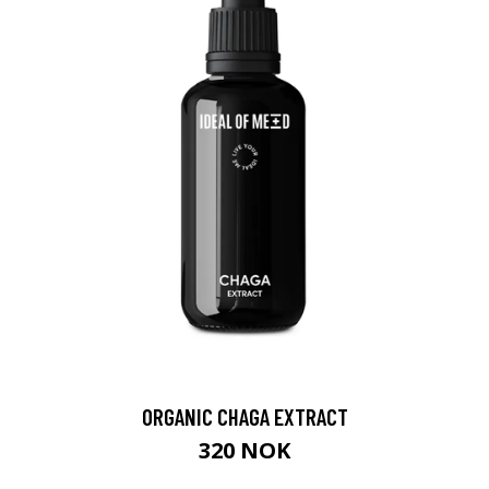
ORGANIC CHAGA EXTRACT
320 NOK