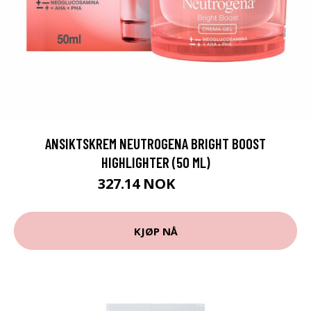
ANSIKTSKREM NEUTROGENA BRIGHT BOOST
HIGHLIGHTER (50 ML)
327.14 NOK
339 NOK
KJØP NÅ