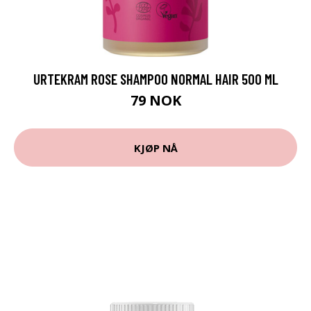
URTEKRAM ROSE SHAMPOO NORMAL HAIR 500 ML
79 NOK
KJØP NÅ