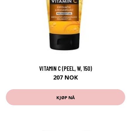
VITAMIN C (PEEL, W, 150)
207 NOK
KJØP NÅ