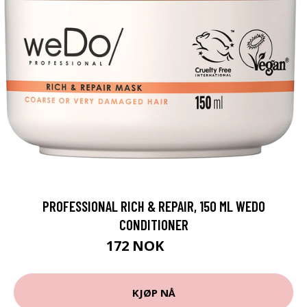
PROFESSIONAL RICH & REPAIR, 150 ML WEDO
CONDITIONER
172 NOK
229 NOK
KJØP NÅ