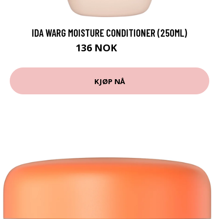
IDA WARG MOISTURE CONDITIONER (250ML)
136 NOK
152 NOK
KJØP NÅ