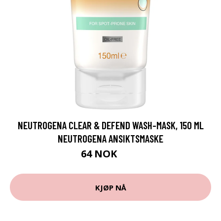
NEUTROGENA CLEAR & DEFEND WASH-MASK, 150 ML
NEUTROGENA ANSIKTSMASKE
64 NOK
85 NOK
KJØP NÅ