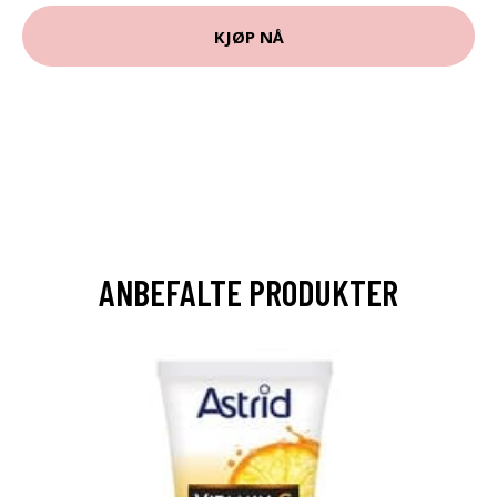
KJØP NÅ
ANBEFALTE PRODUKTER