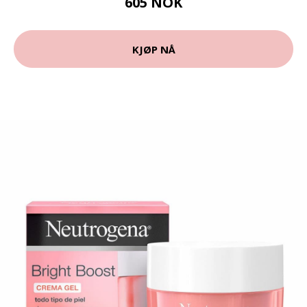
605 NOK
KJØP NÅ