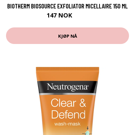
BIOTHERM BIOSOURCE EXFOLIATOR MICELLAIRE 150 ML
147 NOK
196 NOK
KJØP NÅ