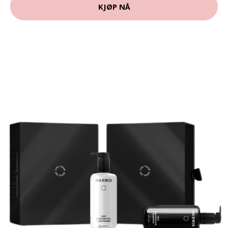
KJØP NÅ