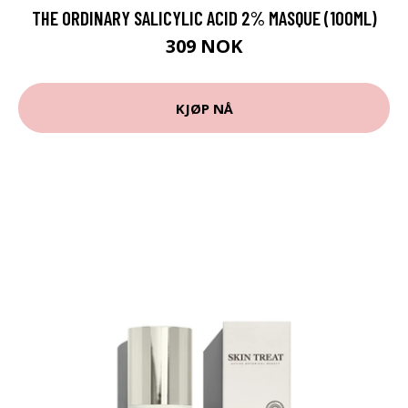
THE ORDINARY SALICYLIC ACID 2% MASQUE (100ML)
309 NOK
KJØP NÅ