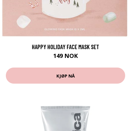
HAPPY HOLIDAY FACE MASK SET
149 NOK
KJØP NÅ