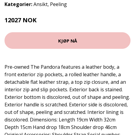
Kategorier:
Ansikt
,
Peeling
12027 NOK
KJØP NÅ
Pre-owned The Pandora features a leather body, a
front exterior zip pockets, a rolled leather handle, a
detachable flat leather strap, a top zip closure, and an
interior zip and slip pockets. Exterior back is stained.
Exterior bottom is discolored, out of shape and peeling.
Exterior handle is scratched. Exterior side is discolored,
out of shape, peeling and scratched. Interior lining is
discolored. Dimensions: Length 19cm Width 32cm
Depth 15cm Hand drop 18cm Shoulder drop 46cm
Original Accessories: Shoulder Strap Serial number: