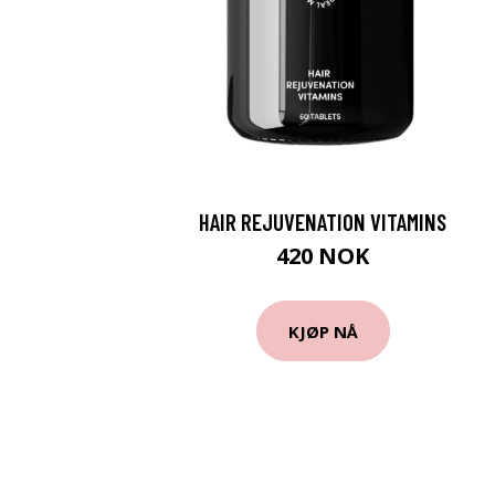
HAIR REJUVENATION VITAMINS
420 NOK
KJØP NÅ