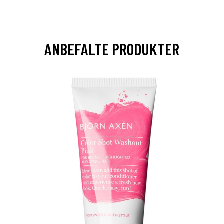
ANBEFALTE PRODUKTER