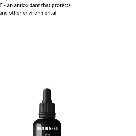
E - an antioxidant that protects
s and other environmental