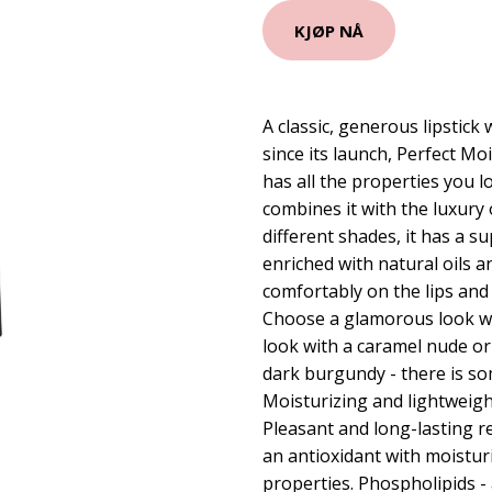
KJØP NÅ
A classic, generous lipstick 
since its launch, Perfect Mo
has all the properties you l
combines it with the luxury o
different shades, it has a s
enriched with natural oils a
comfortably on the lips and 
Choose a glamorous look wit
look with a caramel nude or
dark burgundy - there is so
Moisturizing and lightweight 
Pleasant and long-lasting res
an antioxidant with moistur
properties. Phospholipids - 