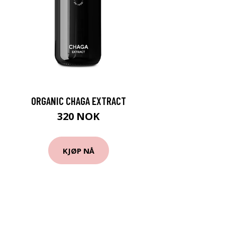
ORGANIC CHAGA EXTRACT
320 NOK
KJØP NÅ