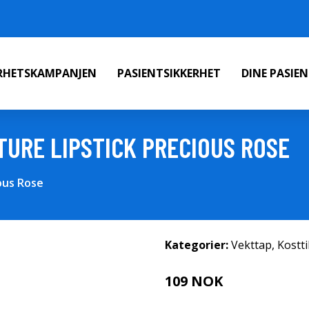
ERHETSKAMPANJEN
PASIENTSIKKERHET
DINE PASIE
TURE LIPSTICK PRECIOUS ROSE
ous Rose
Kategorier:
Vekttap
,
Kostt
109 NOK
218 NOK