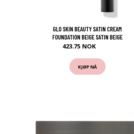
GLO SKIN BEAUTY SATIN CREAM
FOUNDATION BEIGE SATIN BEIGE
423.75 NOK
565 NOK
KJØP NÅ