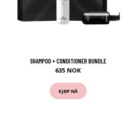
SHAMPOO + CONDITIONER BUNDLE
635 NOK
KJØP NÅ