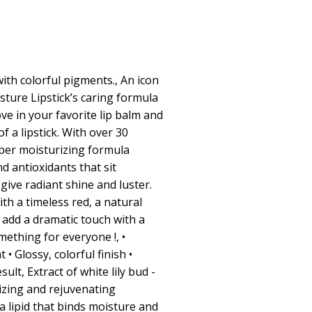
with colorful pigments., An icon
isture Lipstick’s caring formula
ove in your favorite lip balm and
f a lipstick. With over 30
uper moisturizing formula
nd antioxidants that sit
give radiant shine and luster.
h a timeless red, a natural
 add a dramatic touch with a
mething for everyone !, •
• Glossy, colorful finish •
ult, Extract of white lily bud -
izing and rejuvenating
a lipid that binds moisture and