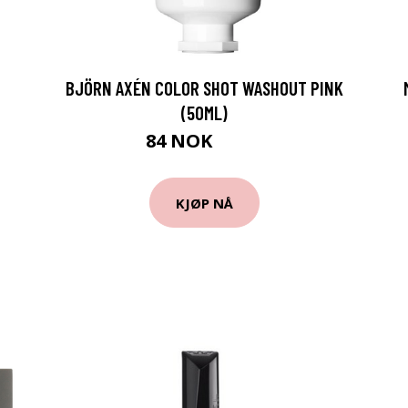
BJÖRN AXÉN COLOR SHOT WASHOUT PINK
(50ML)
84 NOK
122 NOK
KJØP NÅ