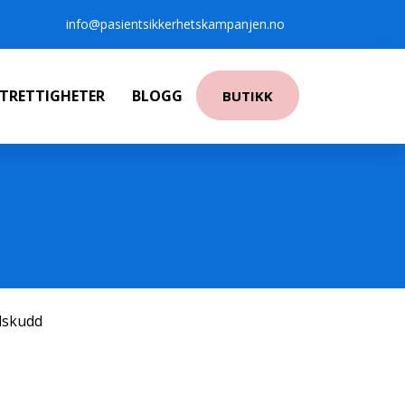
info@pasientsikkerhetskampanjen.no
NTRETTIGHETER
BLOGG
BUTIKK
ilskudd