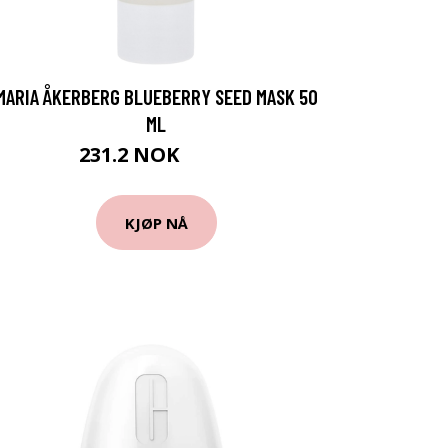
MARIA ÅKERBERG BLUEBERRY SEED MASK 50
ML
231.2 NOK
289 NOK
KJØP NÅ