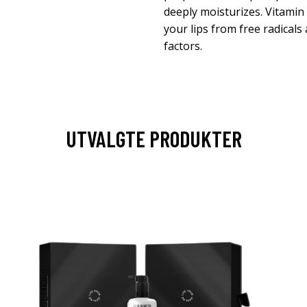
deeply moisturizes. Vitamin 
your lips from free radical
factors.
UTVALGTE PRODUKTER