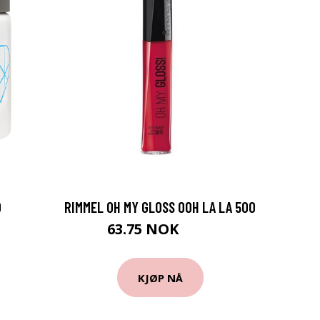
D
RIMMEL OH MY GLOSS OOH LA LA 500
63.75 NOK
85 NOK
KJØP NÅ