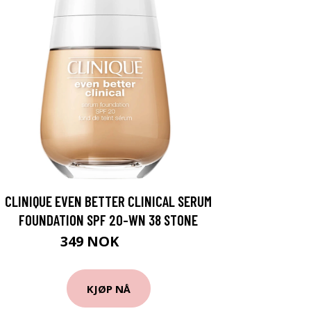
CLINIQUE EVEN BETTER CLINICAL SERUM
FOUNDATION SPF 20-WN 38 STONE
349 NOK
465 NOK
KJØP NÅ