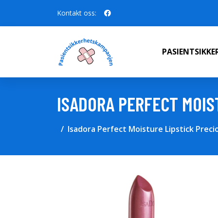
Kontakt oss:
PASIENTSIKK
ISADORA PERFECT MOIS
Isadora Perfect Moisture Lipstick Preci