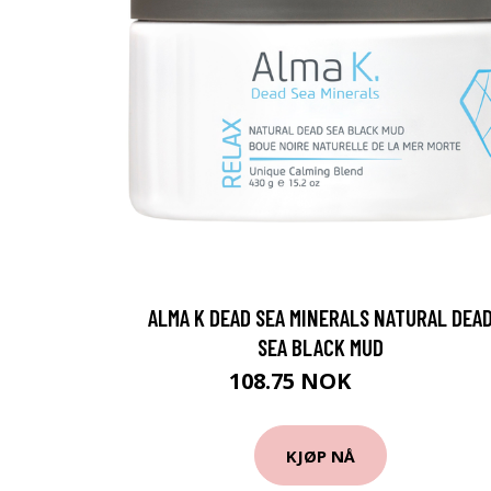
ALMA K DEAD SEA MINERALS NATURAL DEA
SEA BLACK MUD
108.75 NOK
145 NOK
KJØP NÅ